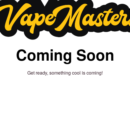
Coming Soon
Get ready, something cool is coming!