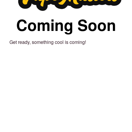
Coming Soon
Get ready, something cool is coming!