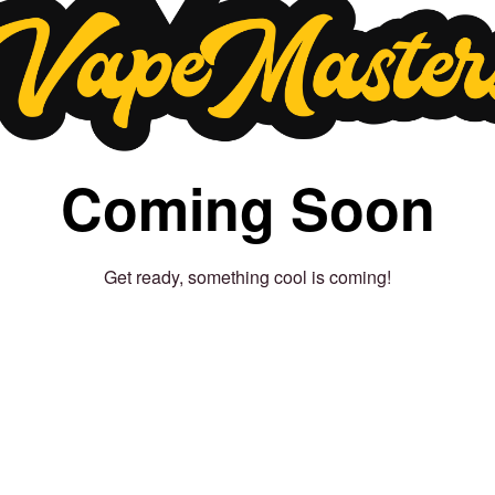
Coming Soon
Get ready, something cool is coming!