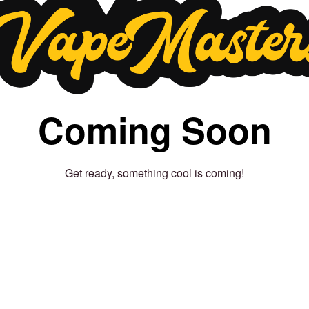
Coming Soon
Get ready, something cool is coming!