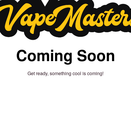
Coming Soon
Get ready, something cool is coming!